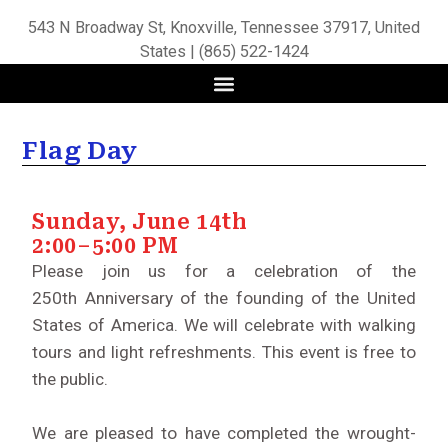
543 N Broadway St, Knoxville, Tennessee 37917, United
States | (865) 522-1424
Flag Day
Sunday, June 14th
2:00–5:00 PM
Please join us for a celebration of the
250th Anniversary of the founding of the United
States of America. We will celebrate with walking
tours and light refreshments. This event is free to
the public.
We are pleased to have completed the wrought-