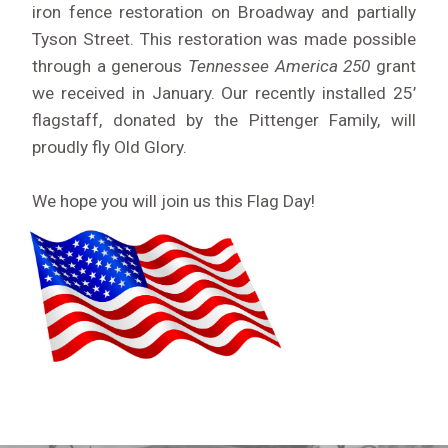
iron fence restoration on Broadway and partially
Tyson Street. This restoration was made possible
through a generous
Tennessee America 250
grant
we received in January. Our recently installed 25’
flagstaff, donated by the Pittenger Family, will
proudly fly Old Glory.
We hope you will join us this Flag Day!