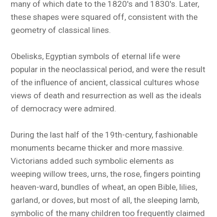
many of which date to the 1820's and 1830's. Later,
these shapes were squared off, consistent with the
geometry of classical lines.
Obelisks, Egyptian symbols of eternal life were
popular in the neoclassical period, and were the result
of the influence of ancient, classical cultures whose
views of death and resurrection as well as the ideals
of democracy were admired.
During the last half of the 19th-century, fashionable
monuments became thicker and more massive.
Victorians added such symbolic elements as
weeping willow trees, urns, the rose, fingers pointing
heaven-ward, bundles of wheat, an open Bible, lilies,
garland, or doves, but most of all, the sleeping lamb,
symbolic of the many children too frequently claimed