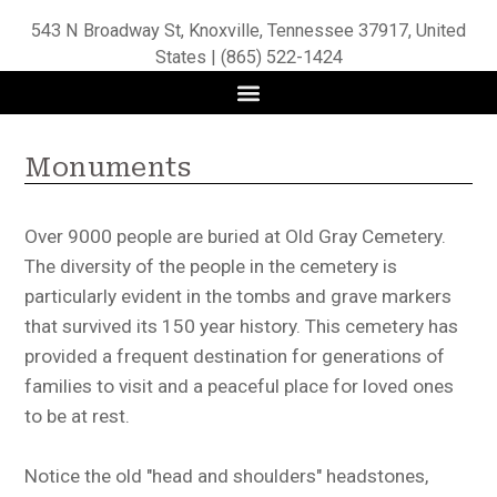
543 N Broadway St, Knoxville, Tennessee 37917, United
States | (865) 522-1424
Monuments
Over 9000 people are buried at Old Gray Cemetery.
The diversity of the people in the cemetery is
particularly evident in the tombs and grave markers
that survived its 150 year history. This cemetery has
provided a frequent destination for generations of
families to visit and a peaceful place for loved ones
to be at rest.
Notice the old "head and shoulders" headstones,