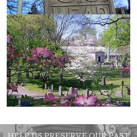
HELP US PRESERVE OUR PAST