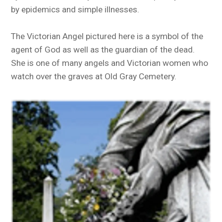
by epidemics and simple illnesses.
The Victorian Angel pictured here is a symbol of the
agent of God as well as the guardian of the dead.
She is one of many angels and Victorian women who
watch over the graves at Old Gray Cemetery.